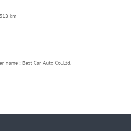
,513 km
er name : Best Car Auto Co.,Ltd.