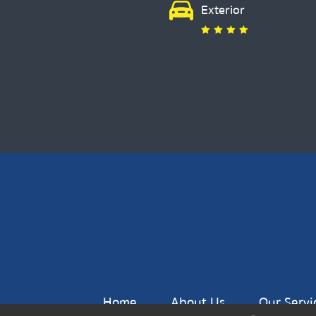
Exterior
Home
About Us
Our Servi