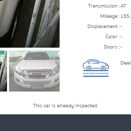
Transmission :
AT
Mileage :
155
Displacement :
-
Color :
-
Doors :
-
Deal
This car is already inspected.