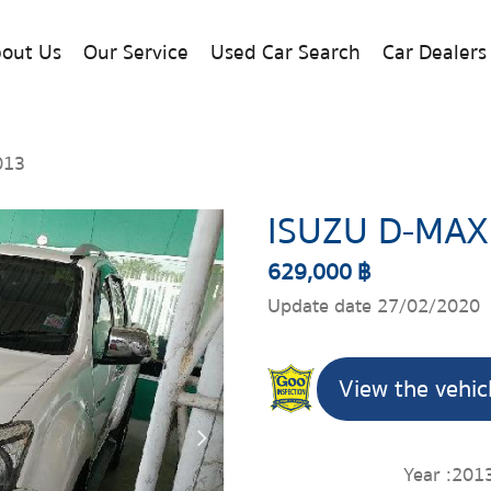
out Us
Our Service
Used Car Search
Car Dealers
013
ISUZU D-MAX
629,000 ฿
Update date 27/02/2020
View the vehic
Year :
201