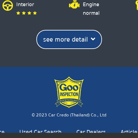
Interior
Engine
normal
see more detail
© 2023 Car Credo (Thailand) Co., Ltd
ce
Used Car Search
Car Dealers
Article