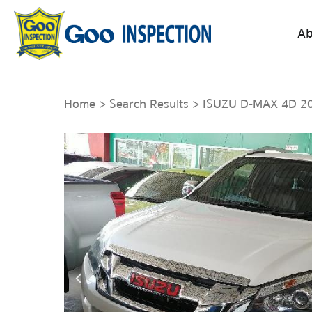
Ab
Home
>
Search Results
> ISUZU D-MAX 4D 2