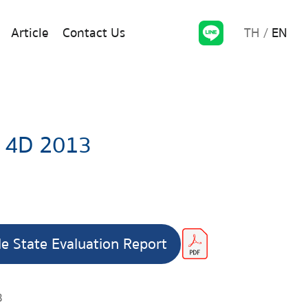
TH
EN
Article
Contact Us
 4D 2013
le State Evaluation Report
3