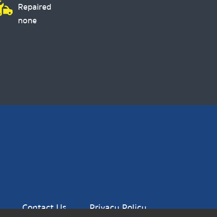
Repaired
none
Contact Us
Privacy Policy