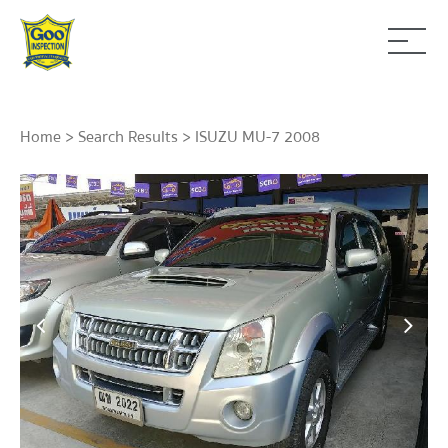
Home
>
Search Results
> ISUZU MU-7 2008