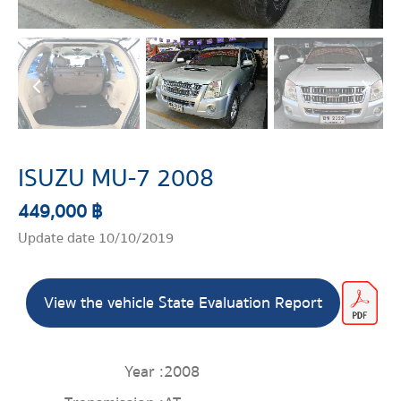
ISUZU MU-7 2008
449,000 ฿
Update date 10/10/2019
View the vehicle State Evaluation Report
Year :
2008