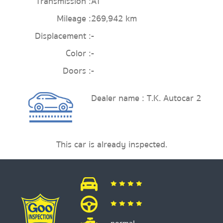
Transmission :
AT
Mileage :
269,942 km
Displacement :
-
Color :
-
Doors :
-
Dealer name : T.K. Autocar 2
This car is already inspected.