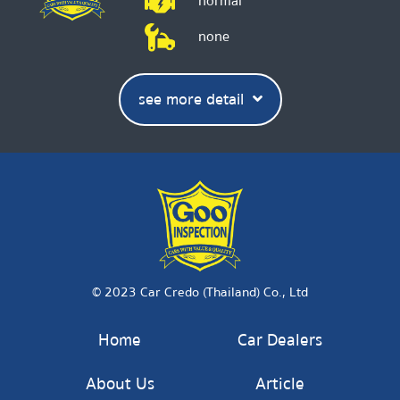
normal
none
see more detail
© 2023 Car Credo (Thailand) Co., Ltd
Home
Car Dealers
About Us
Article