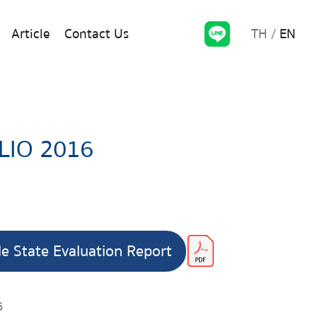
TH
EN
Article
Contact Us
LIO 2016
le State Evaluation Report
6