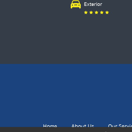
Exterior
Home
About Us
Our Servi