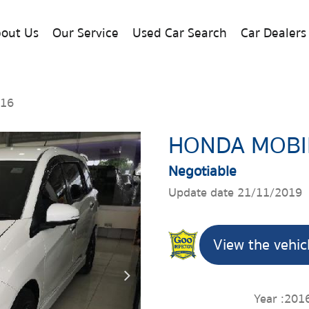
out Us
Our Service
Used Car Search
Car Dealers
016
HONDA MOBI
Negotiable
Update date 21/11/2019
View the vehic
Year :
201