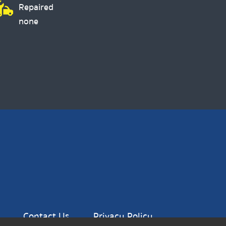
Repaired
none
Contact Us
Privacy Policy