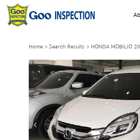
Ab
Home
>
Search Results
> HONDA MOBILIO 2