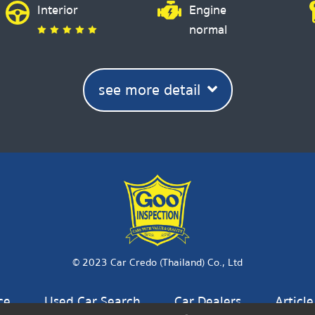
Interior
Engine
normal
see more detail
© 2023 Car Credo (Thailand) Co., Ltd
ce
Used Car Search
Car Dealers
Article