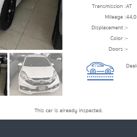
Transmission :
AT
Mileage :
44,
Displacement :
-
Color :
-
Doors :
-
Dea
This car is already inspected.