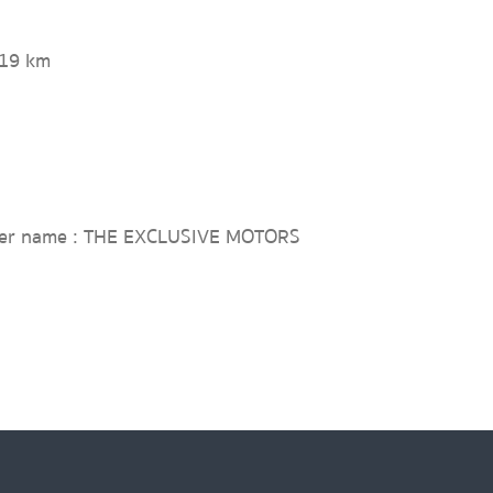
019 km
ler name : THE EXCLUSIVE MOTORS