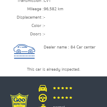
Transmission :
CVT
Mileage :
96,582 km
Displacement :
-
Color :
-
Doors :
-
Dealer name : 84 Car center
This car is already inspected.