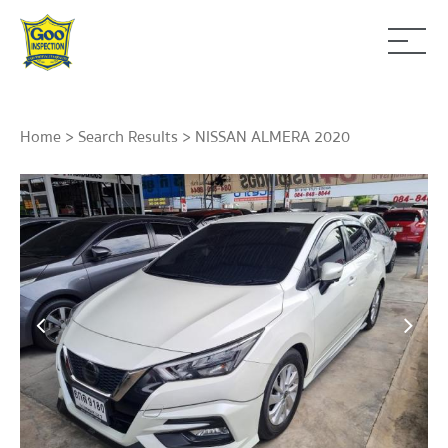
Home
>
Search Results
> NISSAN ALMERA 2020