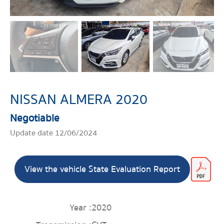
NISSAN ALMERA 2020
Negotiable
Update date 12/06/2024
View the vehicle State Evaluation Report
Year :
2020