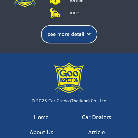
normal
none
see more detail
© 2023 Car Credo (Thailand) Co., Ltd
Home
Car Dealers
About Us
Article