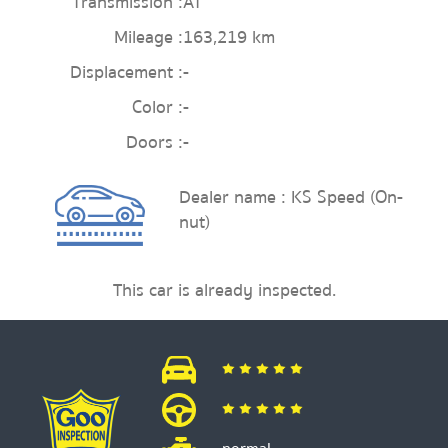
Transmission :
AT
Mileage :
163,219 km
Displacement :
-
Color :
-
Doors :
-
Dealer name : KS Speed (On-
nut)
This car is already inspected.