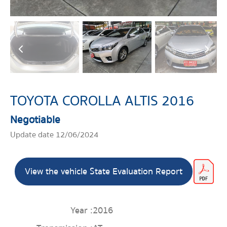
TOYOTA COROLLA ALTIS 2016
Negotiable
Update date 12/06/2024
View the vehicle State Evaluation Report
Year :
2016