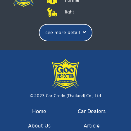
normal
light
see more detail
© 2023 Car Credo (Thailand) Co., Ltd
Home
Car Dealers
About Us
Article