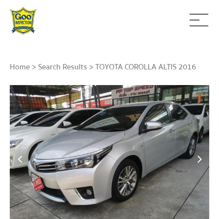
Home
>
Search Results
> TOYOTA COROLLA ALTIS 2016