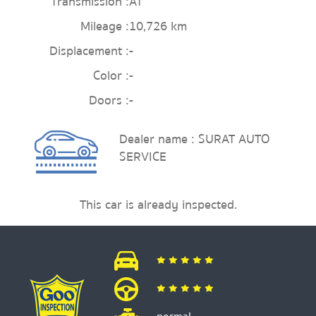
Transmission :
AT
Mileage :
10,726 km
Displacement :
-
Color :
-
Doors :
-
Dealer name : SURAT AUTO
SERVICE
This car is already inspected.