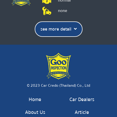
normal
none
see more detail
© 2023 Car Credo (Thailand) Co., Ltd
Home
Car Dealers
About Us
Article