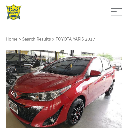
Home
>
Search Results
> TOYOTA YARIS 2017