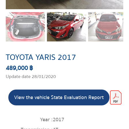
TOYOTA YARIS 2017
489,000 ฿
Update date 28/01/2020
View the vehicle State Evaluation Report
Year :
2017