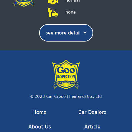
normal
none
see more detail
© 2023 Car Credo (Thailand) Co., Ltd
Home
Car Dealers
About Us
Article