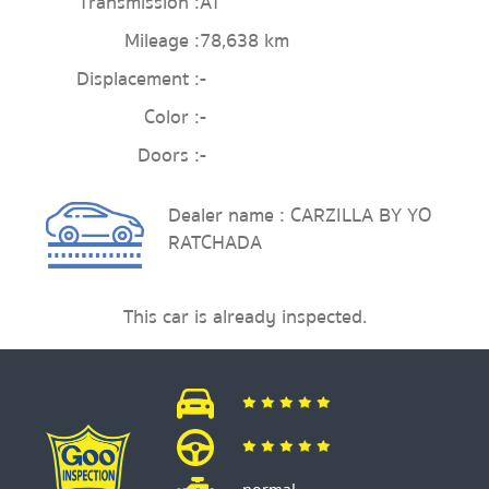
Transmission :
AT
Mileage :
78,638 km
Displacement :
-
Color :
-
Doors :
-
Dealer name : CARZILLA BY YO
RATCHADA
This car is already inspected.