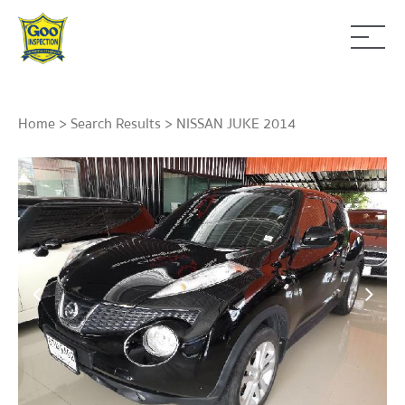
Home
>
Search Results
> NISSAN JUKE 2014