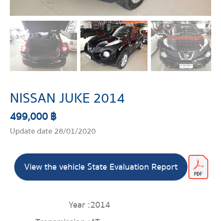
NISSAN JUKE 2014
499,000 ฿
Update date 28/01/2020
View the vehicle State Evaluation Report
Year :
2014