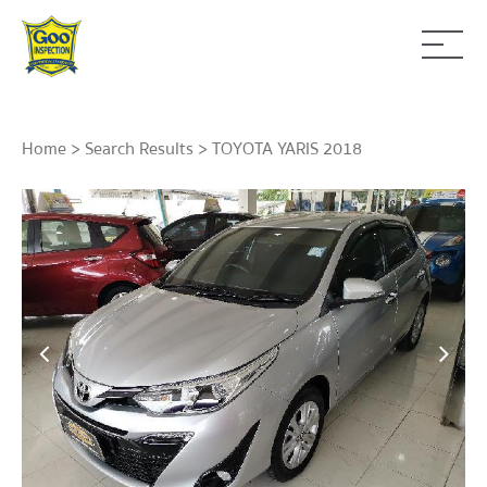
Home
>
Search Results
> TOYOTA YARIS 2018