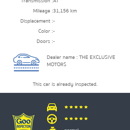
Transmission :
AT
Mileage :
31,156 km
Displacement :
-
Color :
-
Doors :
-
Dealer name : THE EXCLUSIVE
MOTORS
This car is already inspected.