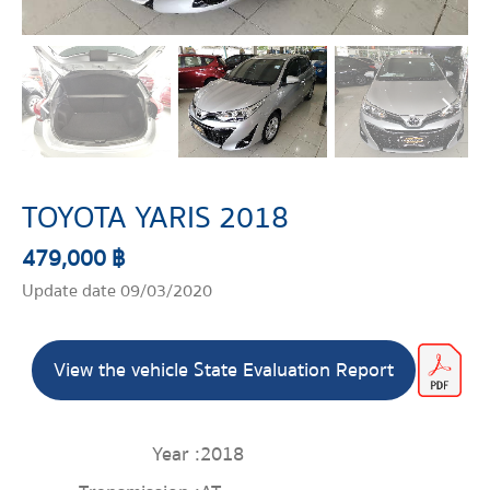
TOYOTA YARIS 2018
479,000 ฿
Update date 09/03/2020
View the vehicle State Evaluation Report
Year :
2018