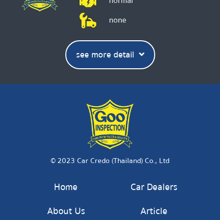
normal
none
see more detail
© 2023 Car Credo (Thailand) Co., Ltd
Home
Car Dealers
About Us
Article