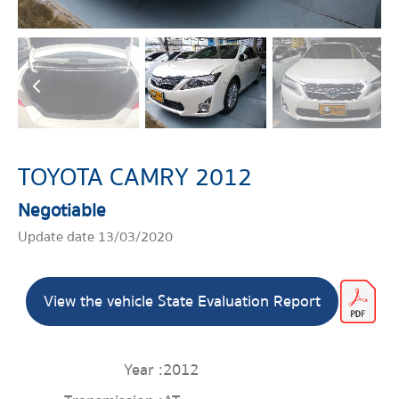
TOYOTA CAMRY 2012
Negotiable
Update date 13/03/2020
View the vehicle State Evaluation Report
Year :
2012