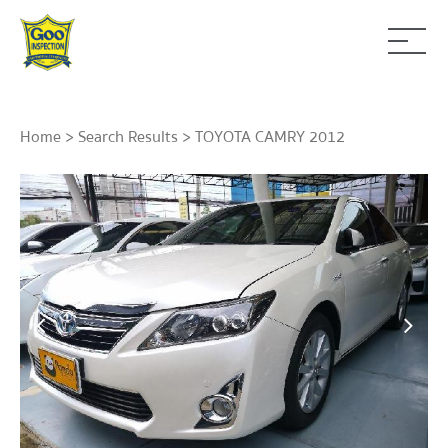
Home
>
Search Results
> TOYOTA CAMRY 2012