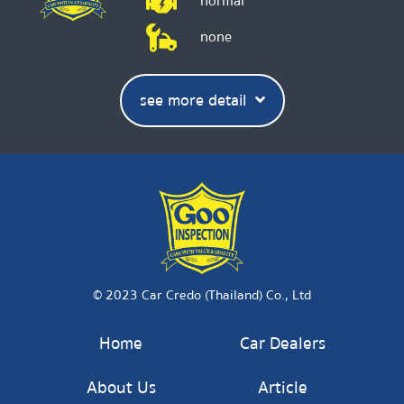
normal
none
see more detail
© 2023 Car Credo (Thailand) Co., Ltd
Home
Car Dealers
About Us
Article