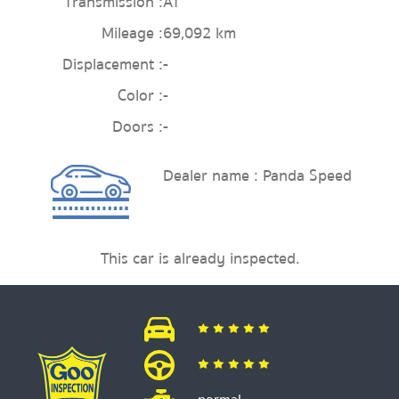
Transmission :
AT
Mileage :
69,092 km
Displacement :
-
Color :
-
Doors :
-
Dealer name : Panda Speed
This car is already inspected.