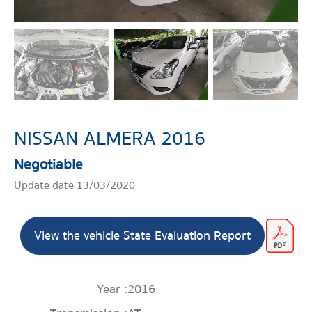
NISSAN ALMERA 2016
Negotiable
Update date 13/03/2020
View the vehicle State Evaluation Report
Year :
2016