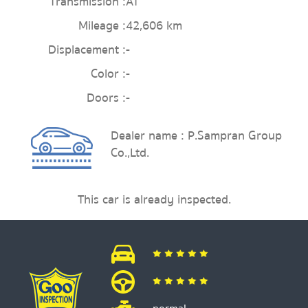
Transmission :
AT
Mileage :
42,606 km
Displacement :
-
Color :
-
Doors :
-
Dealer name : P.Sampran Group
Co.,Ltd.
This car is already inspected.