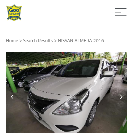
Home
>
Search Results
> NISSAN ALMERA 2016