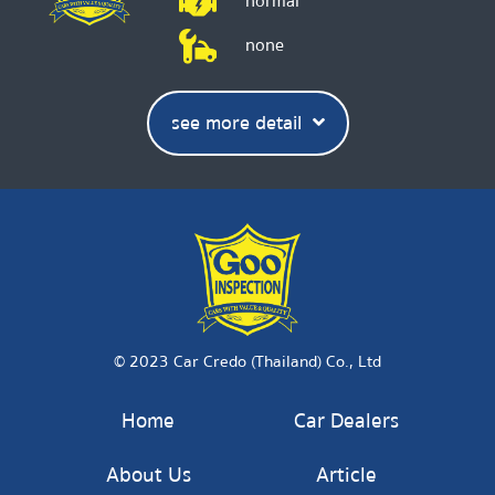
normal
none
see more detail
© 2023 Car Credo (Thailand) Co., Ltd
Home
Car Dealers
About Us
Article