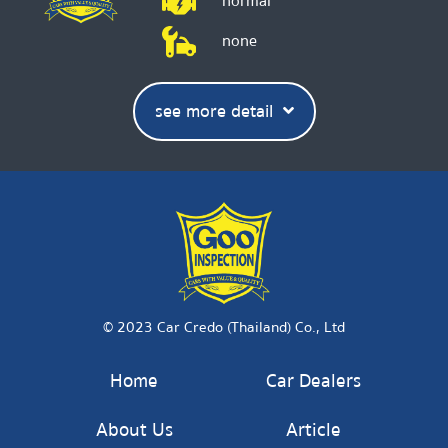
normal
none
see more detail
© 2023 Car Credo (Thailand) Co., Ltd
Home
Car Dealers
About Us
Article