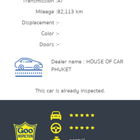
Transmission :
AT
Mileage :
82,113 km
Displacement :
-
Color :
-
Doors :
-
Dealer name : HOUSE OF CAR
PHUKET
This car is already inspected.