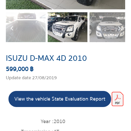
ISUZU D-MAX 4D 2010
599,000 ฿
Update date 27/08/2019
View the vehicle State Evaluation Report
Year :
2010