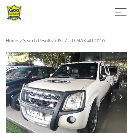
Home
>
Search Results
> ISUZU D-MAX 4D 2010