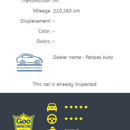
Transmission :
MT
Mileage :
210,263 km
Displacement :
-
Color :
-
Doors :
-
Dealer name : Patipat Auto
This car is already inspected.