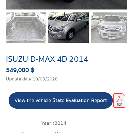
ISUZU D-MAX 4D 2014
549,000 ฿
Update date 19/03/2020
View the vehicle State Evaluation Report
Year :
2014