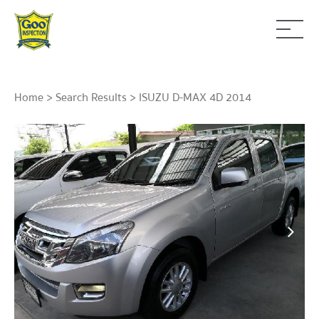
Home
>
Search Results
> ISUZU D-MAX 4D 2014