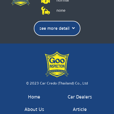
normal
none
see more detail
© 2023 Car Credo (Thailand) Co., Ltd
Home
Car Dealers
About Us
Article