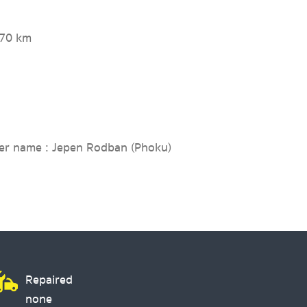
270 km
er name : Jepen Rodban (Phoku)
Repaired
none