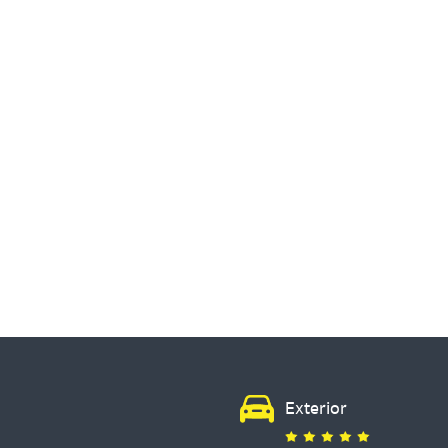
Exterior