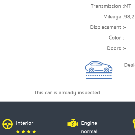
Transmission :
MT
Mileage :
98,
Displacement :
-
Color :
-
Doors :
-
Deal
This car is already inspected.
Interior
Engine
normal