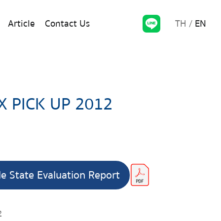
TH
EN
Article
Contact Us
X PICK UP 2012
le State Evaluation Report
2