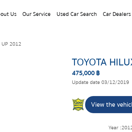
out Us
Our Service
Used Car Search
Car Dealers
 UP 2012
TOYOTA HILU
475,000 ฿
Update date 03/12/2019
View the vehic
Year :
201