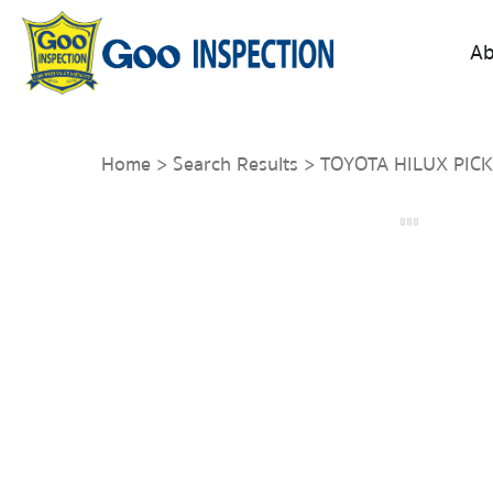
Ab
Home
>
Search Results
> TOYOTA HILUX PICK