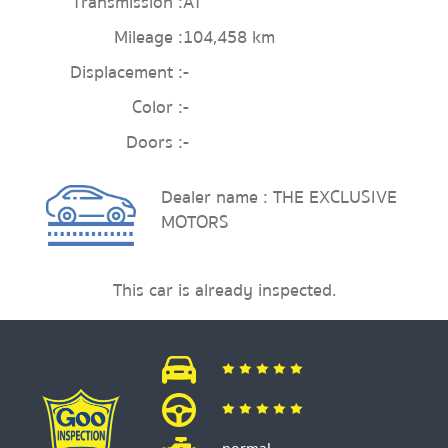
Transmission :
AT
Mileage :
104,458 km
Displacement :
-
Color :
-
Doors :
-
Dealer name : THE EXCLUSIVE
MOTORS
This car is already inspected.