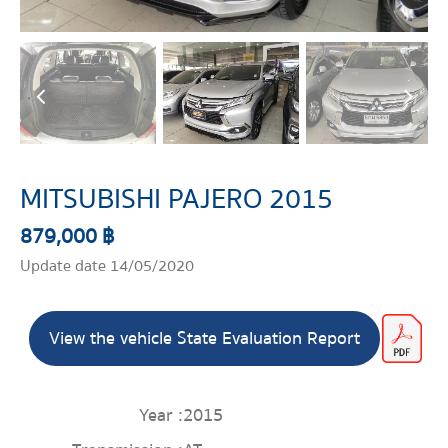
MITSUBISHI PAJERO 2015
879,000 ฿
Update date 14/05/2020
View the vehicle State Evaluation Report
Year :
2015