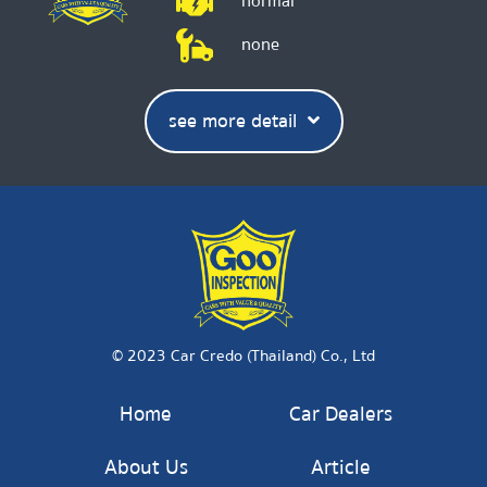
normal
none
see more detail
© 2023 Car Credo (Thailand) Co., Ltd
Home
Car Dealers
About Us
Article