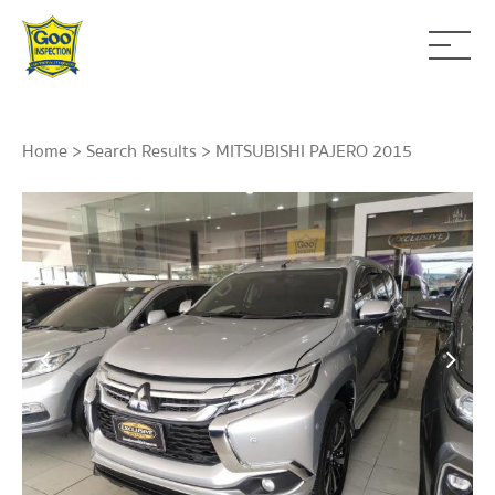
Home
>
Search Results
> MITSUBISHI PAJERO 2015