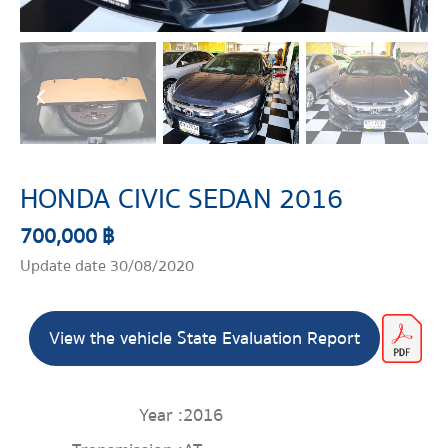
HONDA CIVIC SEDAN 2016
700,000 ฿
Update date 30/08/2020
View the vehicle State Evaluation Report
Year :
2016