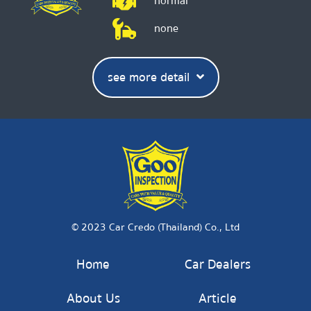
normal
none
see more detail
© 2023 Car Credo (Thailand) Co., Ltd
Home
Car Dealers
About Us
Article