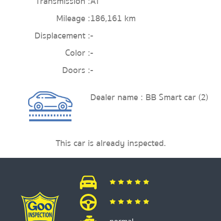
Transmission :
AT
Mileage :
186,161 km
Displacement :
-
Color :
-
Doors :
-
Dealer name : BB Smart car (2)
This car is already inspected.