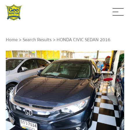
Home
>
Search Results
> HONDA CIVIC SEDAN 2016