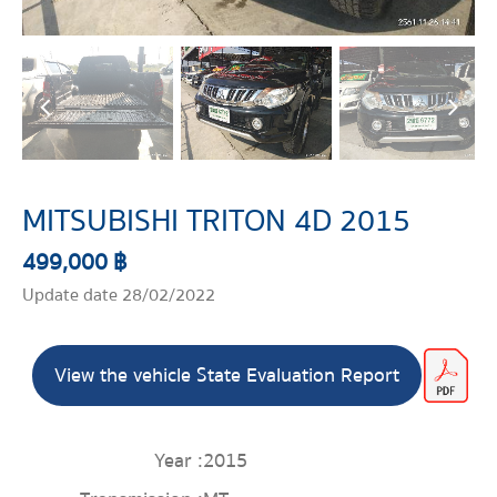
MITSUBISHI TRITON 4D 2015
499,000 ฿
Update date 28/02/2022
View the vehicle State Evaluation Report
Year :
2015