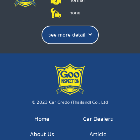
normal
none
see more detail
© 2023 Car Credo (Thailand) Co., Ltd
Home
Car Dealers
About Us
Article