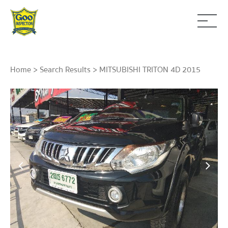
Home
>
Search Results
> MITSUBISHI TRITON 4D 2015