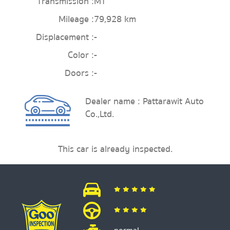
Transmission :
MT
Mileage :
79,928 km
Displacement :
-
Color :
-
Doors :
-
Dealer name : Pattarawit Auto
Co.,Ltd.
This car is already inspected.