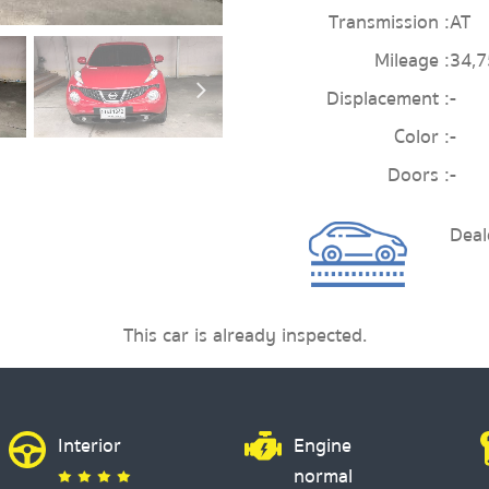
Transmission :
AT
Mileage :
34,
Displacement :
-
Color :
-
Doors :
-
Deal
This car is already inspected.
Interior
Engine
normal