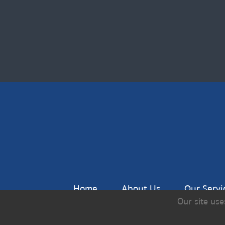
Home
About Us
Our Servi
Our site use