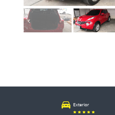
Exterior