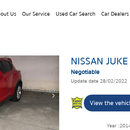
out Us
Our Service
Used Car Search
Car Dealers
NISSAN JUKE
Negotiable
Update date 28/02/2022
View the vehic
Year :
201