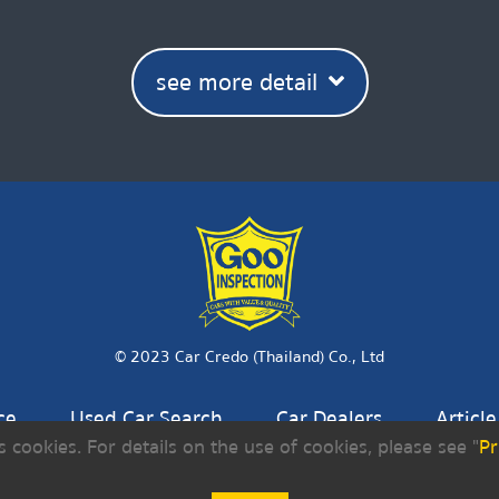
see more detail
© 2023 Car Credo (Thailand) Co., Ltd
ce
Used Car Search
Car Dealers
Article
s cookies. For details on the use of cookies, please see "
Pr