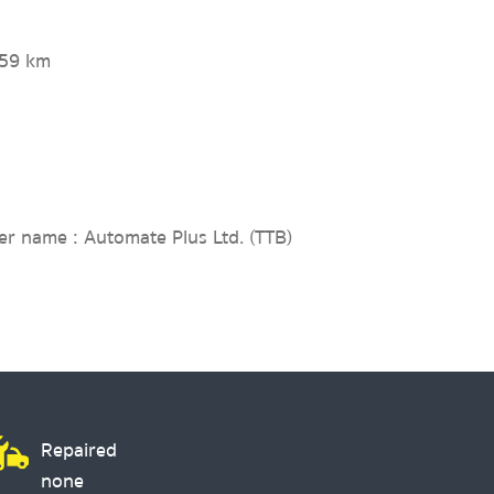
759 km
er name : Automate Plus Ltd. (TTB)
Repaired
none