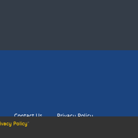
Contact Us
Privacy Policy
ivacy Policy
"