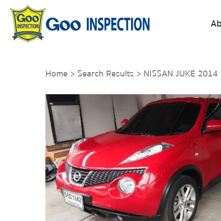
Ab
Home
>
Search Results
> NISSAN JUKE 2014