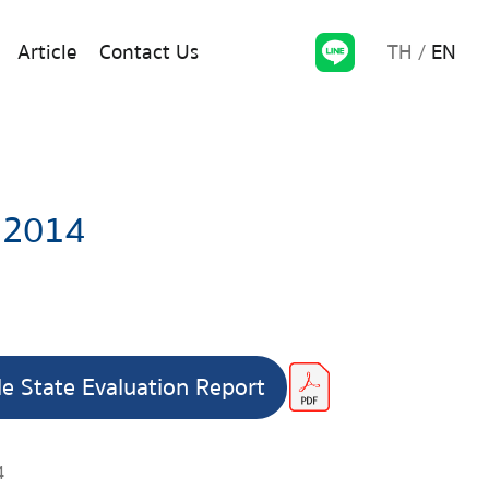
TH
EN
Article
Contact Us
 2014
le State Evaluation Report
4