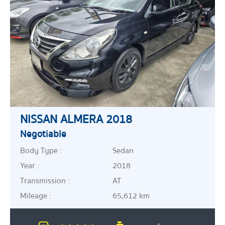
NISSAN ALMERA 2018
Negotiable
Body Type :
Sedan
Year :
2018
Transmission :
AT
Mileage :
65,612 km