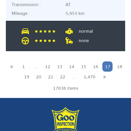
Transmission :
AT
Mileage :
5,953 km
normal
none
1
…
12
13
14
15
16
17
18
19
20
21
22
…
1,470
17636 items