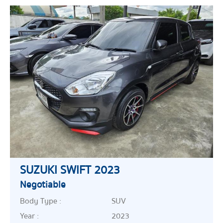
SUZUKI SWIFT 2023
Negotiable
Body Type :
SUV
Year :
2023