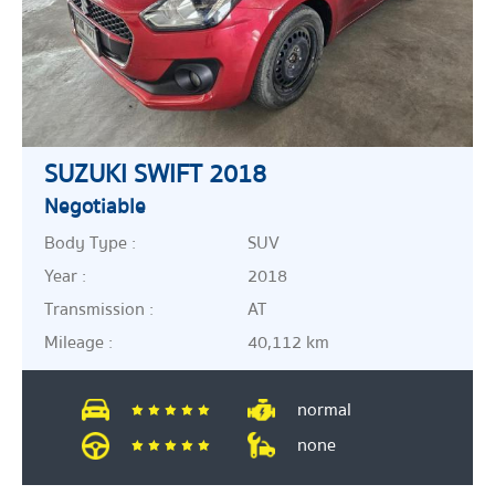
SUZUKI SWIFT 2018
Negotiable
Body Type :
SUV
Year :
2018
Transmission :
AT
Mileage :
40,112 km
normal
none