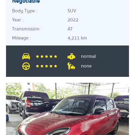
Negotiable
Body Type :
SUV
Year :
2022
Transmission :
AT
Mileage :
4,211 km
normal
none