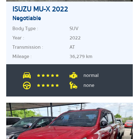
ISUZU MU-X 2022
Negotiable
Body Type :
SUV
Year :
2022
Transmission :
AT
Mileage :
36,279 km
normal
none