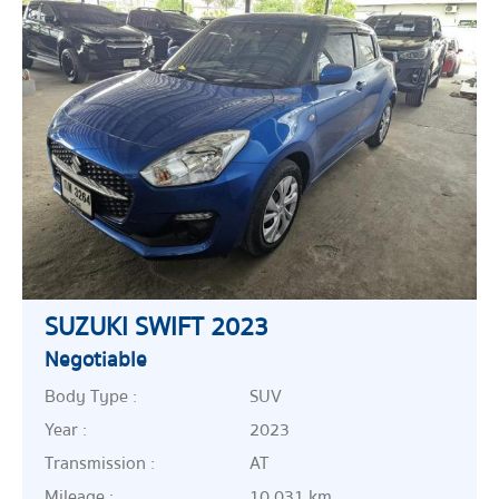
SUZUKI SWIFT 2023
Negotiable
Body Type :
SUV
Year :
2023
Transmission :
AT
Mileage :
10,031 km