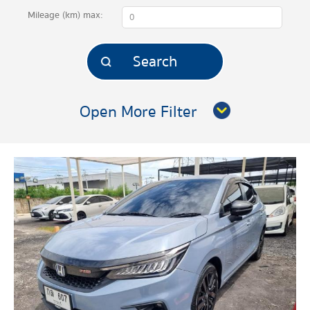
Mileage (km)
max:
Open More Filter