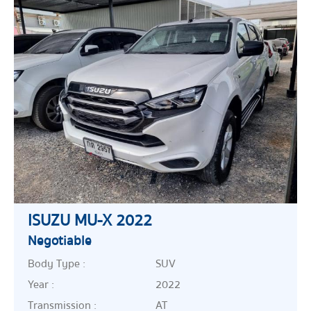
ISUZU MU-X 2022
Negotiable
Body Type :
SUV
Year :
2022
Transmission :
AT