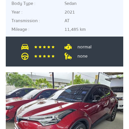
Body Type :
Sedan
Year :
2021
Transmission :
AT
Mileage :
11,485 km
normal
none