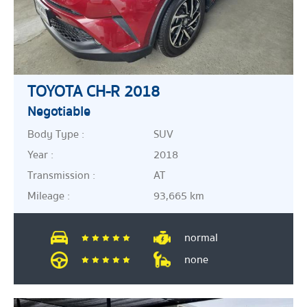
TOYOTA CH-R 2018
Negotiable
Body Type :
SUV
Year :
2018
Transmission :
AT
Mileage :
93,665 km
normal
none