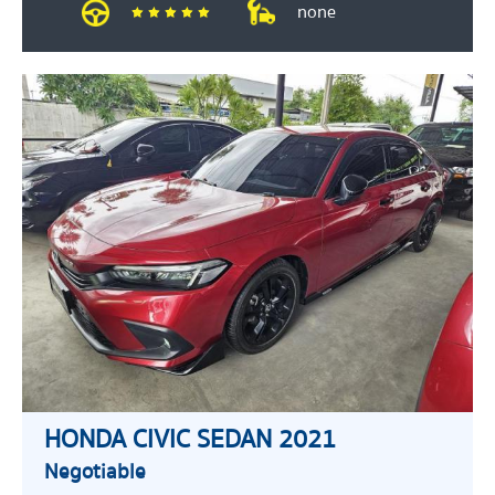
none
HONDA CIVIC SEDAN 2021
Negotiable