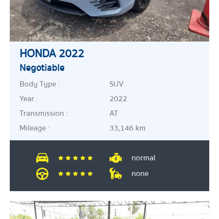
HONDA 2022
Negotiable
Body Type :
SUV
Year :
2022
Transmission :
AT
Mileage :
33,146 km
normal
none