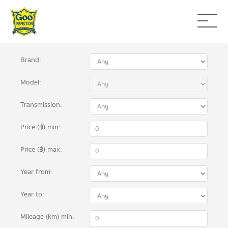
Brand:
Model:
Transmission:
Price (฿)
min
:
Price (฿)
max
:
Year
from
:
Year
to
:
Mileage (km)
min: