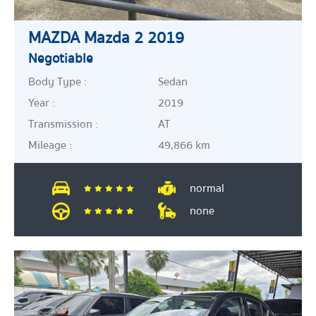
MAZDA Mazda 2 2019
Negotiable
Body Type :
Sedan
Year :
2019
Transmission :
AT
Mileage :
49,866 km
normal
none