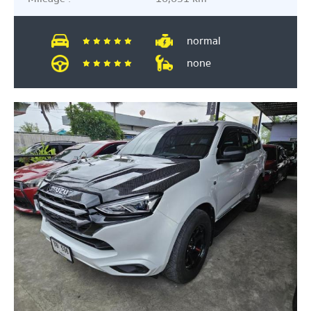
normal
none