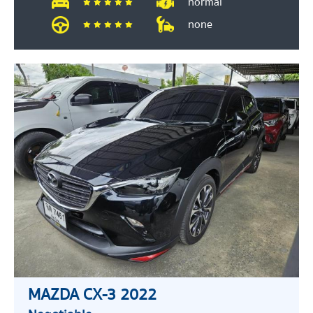
normal
none
MAZDA CX-3 2022