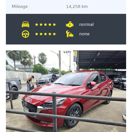
Mileage :
14,258 km
normal
none