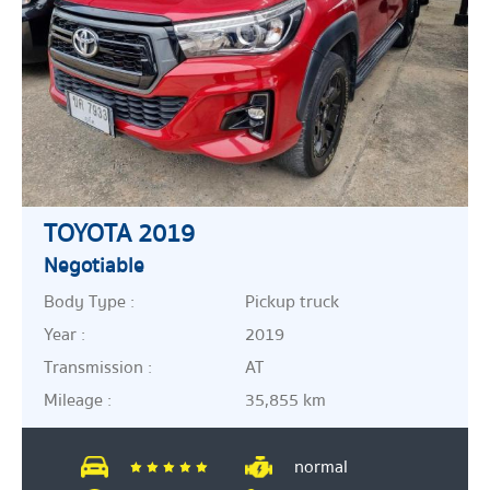
TOYOTA 2019
Negotiable
Body Type :
Pickup truck
Year :
2019
Transmission :
AT
Mileage :
35,855 km
normal